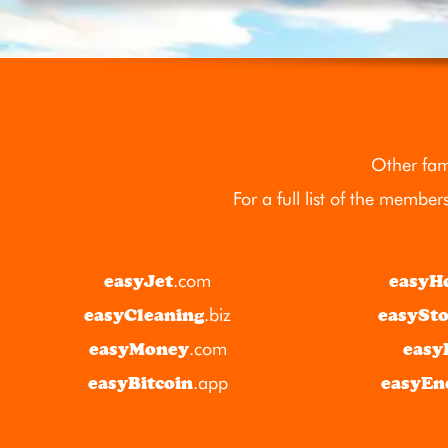
Other fam
For a full list of the member
easyJet
.com
easyH
easyCleaning
.biz
easySt
easyMoney
.com
easy
easyBitcoin
.app
easyEn