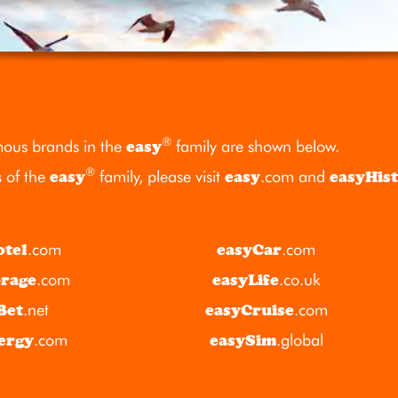
®
ous brands in the
easy
family are shown below.
®
s of the
easy
family, please visit
easy
.com
and
easyHis
otel
.com
easyCar
.com
orage
.com
easyLife
.co.uk
Bet
.net
easyCruise
.com
ergy
.com
easySim
.global