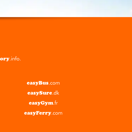
tory
.info
.
easyBus
.com
easySure
.dk
easyGym
.fr
easyFerry
.com