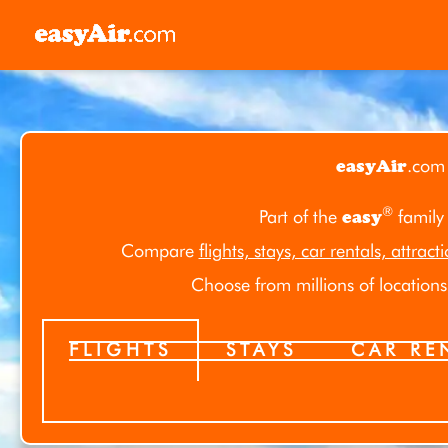
Skip
to
content
easyAir
.com
®
Part of the
easy
family
Compare
flights, stays, car rentals, attract
Choose from millions of locations 
FLIGHTS
STAYS
CAR RE