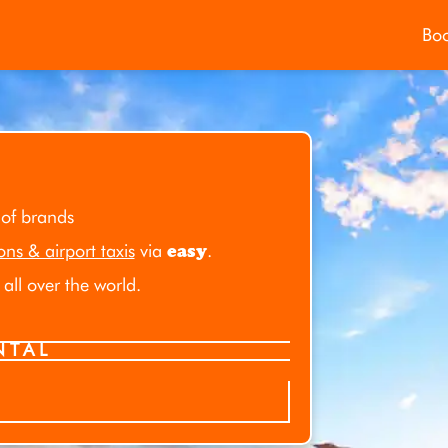
Bo
 of brands
ions & airport taxis
via
easy
.
all over the world.
NTAL