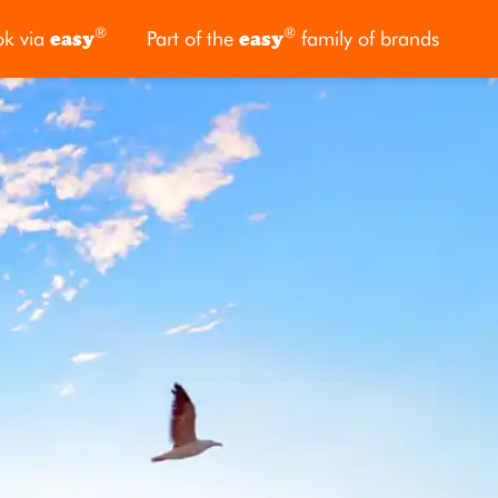
®
®
ok via
easy
Part of the
easy
family of brands